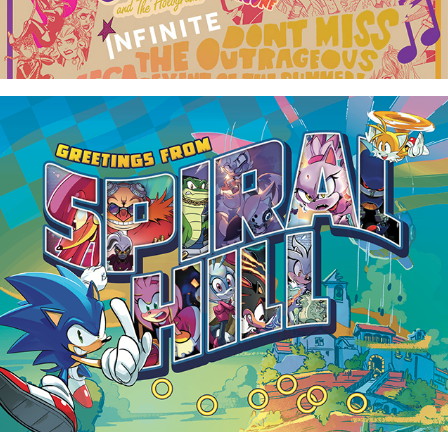
"Greetings From" Comic Postcards