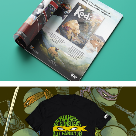
Comic Book Ads
Teenage Mutant Ninja Turtles T-Shirt