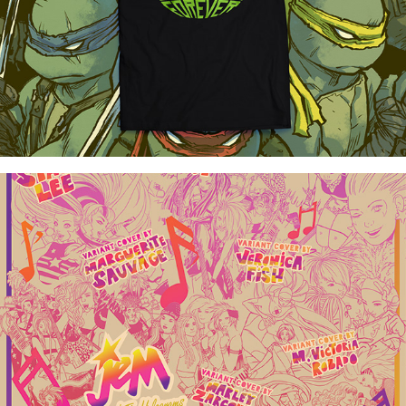
Jem and the Holograms Poster