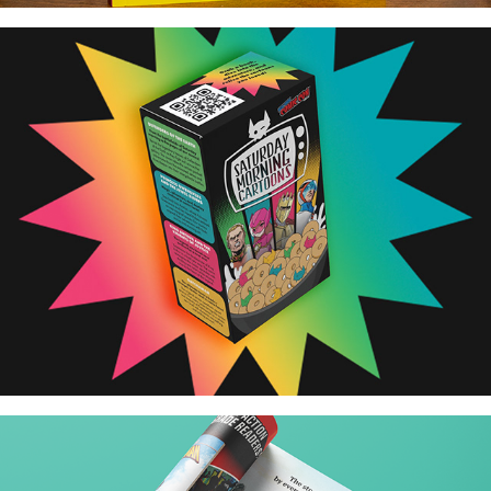
Saturday Morning Cartoon Cereal Box