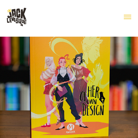
Of Her Own Design Book Design