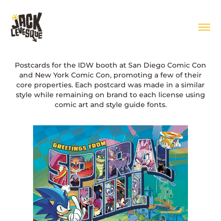
Postcards for the IDW booth at San Diego Comic Con
and New York Comic Con, promoting a few of their
core properties. Each postcard was made in a similar
style while remaining on brand to each license using
comic art and style guide fonts.