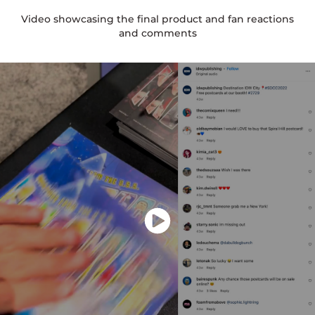
Video showcasing the final product and fan reactions
and comments