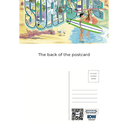
The back of the postcard