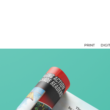
PRINT
DIGI