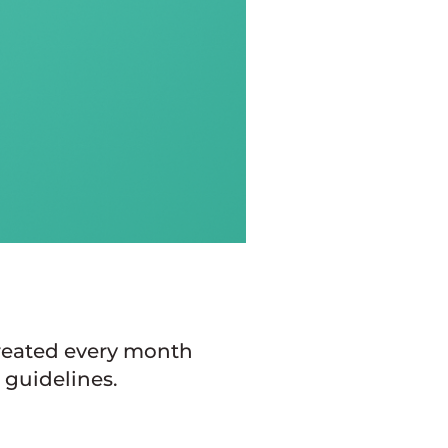
created every month
 guidelines.