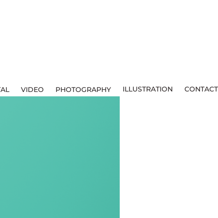
ILLUSTRATION
CONTACT
TAL
VIDEO
PHOTOGRAPHY