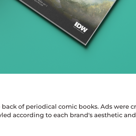
e back of periodical comic books. Ads were 
yled according to each brand's aesthetic and