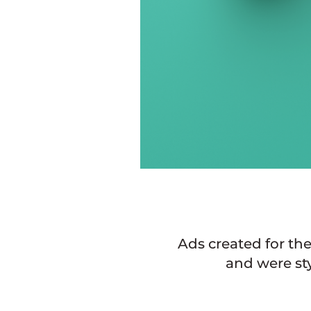
Ads created for th
and were st