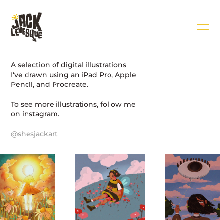
A selection of digital illustrations
I've drawn using an iPad Pro, Apple
Pencil, and Procreate.
To see more illustrations, follow me
on instagram.
@shesjackart