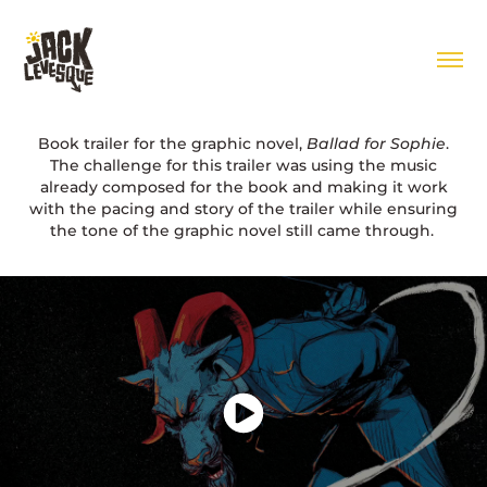
Book trailer for the graphic novel,
Ballad for Sophie
.
The challenge for this trailer was using the music
already composed for the book and making it work
with the pacing and story of the trailer while ensuring
the tone of the graphic novel still came through.