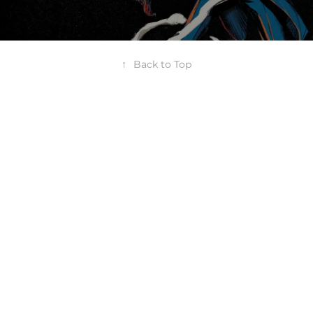
↑
Back to Top